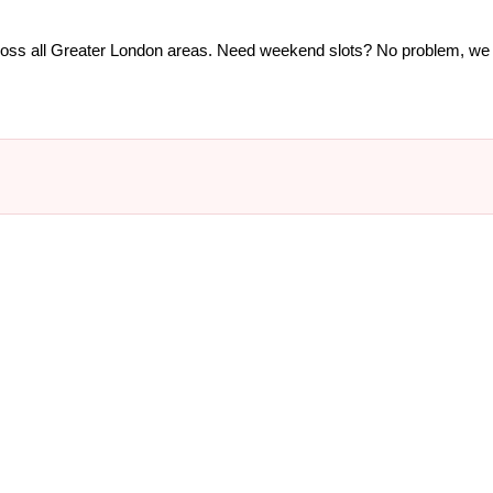
oss all Greater London areas. Need weekend slots? No problem, we i