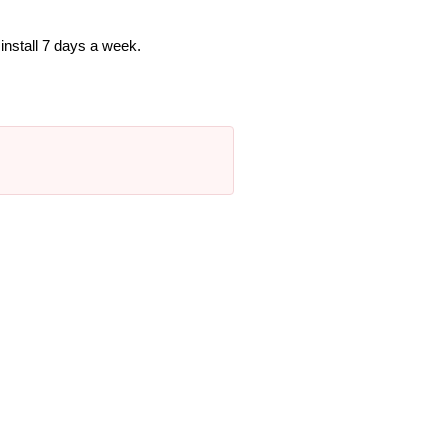
nstall 7 days a week.