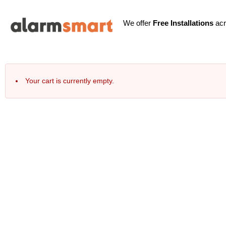
We offer
Free Installations
acr
Your cart is currently empty.