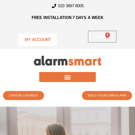
020 3897 8005
FREE INSTALLATION 7 DAYS A WEEK
0
£
0.00
MY ACCOUNT
CHOOSE A BUNDLE
BUILD YOUR OWN ALARM