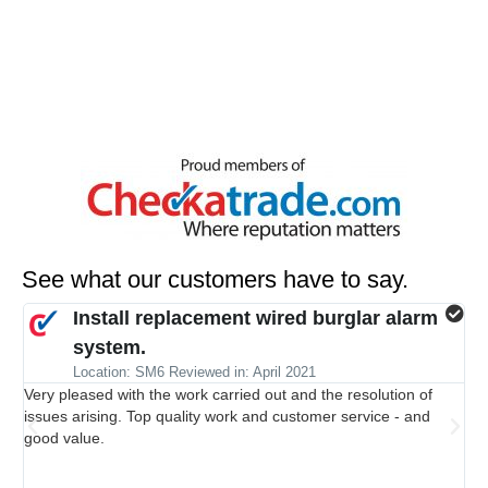
See what our customers have to say.
Install replacement wired burglar alarm
system.
Al
Location: SM6 Reviewed in: April 2021
jus
Very pleased with the work carried out and the resolution of
wit
issues arising. Top quality work and customer service - and
ala
good value.
man
bit