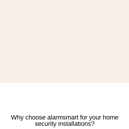
Why choose alarmsmart for your home
security installations?