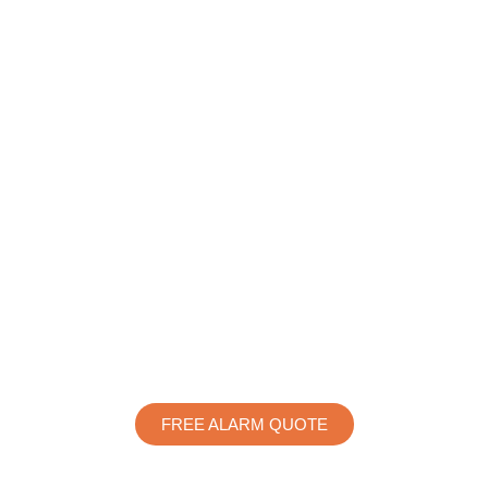
FREE ALARM QUOTE