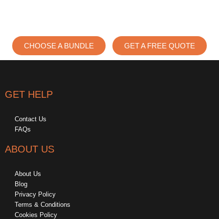
CHOOSE A BUNDLE
GET A FREE QUOTE
GET HELP
Contact Us
FAQs
ABOUT US
About Us
Blog
Privacy Policy
Terms & Conditions
Cookies Policy