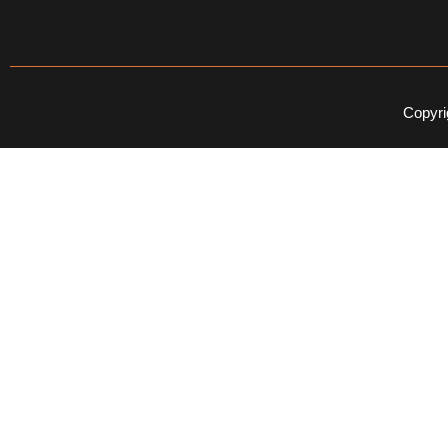
Copyri