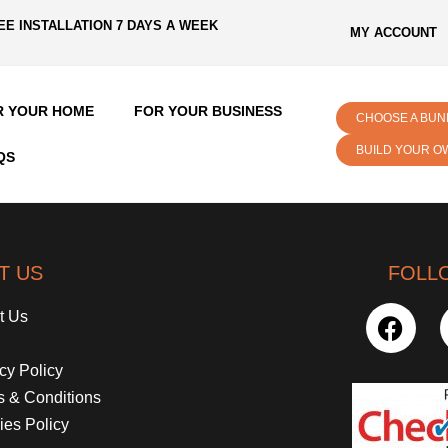
EE INSTALLATION 7 DAYS A WEEK
MY ACCOUNT
R YOUR HOME
FOR YOUR BUSINESS
CHOOSE A BUN
BUILD YOUR O
QS
T US
FOLL
t Us
cy Policy
s & Conditions
ies Policy