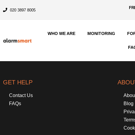
FR
020 3897 8005
WHO WE ARE
MONITORING
FO
FA
GET HELP
ABOU
Contact Us
Abou
FAQs
Blog
Priva
Term
Cook