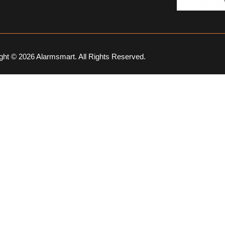
ght © 2026 Alarmsmart. All Rights Reserved.