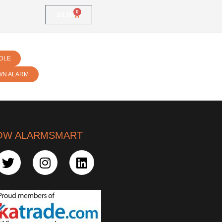
0
£
0.00
DLE
WN ALARM
OW ALARMSMART