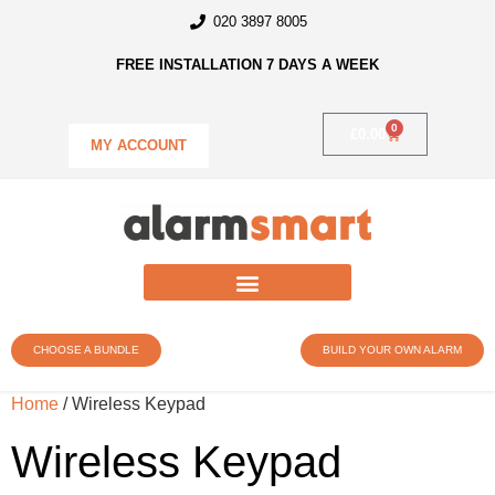
020 3897 8005
FREE INSTALLATION 7 DAYS A WEEK
0
£
0.00
MY ACCOUNT
CHOOSE A BUNDLE
BUILD YOUR OWN ALARM
Home
/ Wireless Keypad
Wireless Keypad