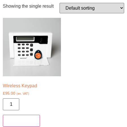
Showing the single result
Wireless Keypad
£
95.00
(ex. VAT)
Add to basket