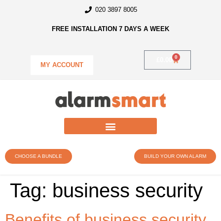
020 3897 8005
FREE INSTALLATION 7 DAYS A WEEK
0
£
0.00
MY ACCOUNT
CHOOSE A BUNDLE
BUILD YOUR OWN ALARM
Tag:
business security
Benefits of business security