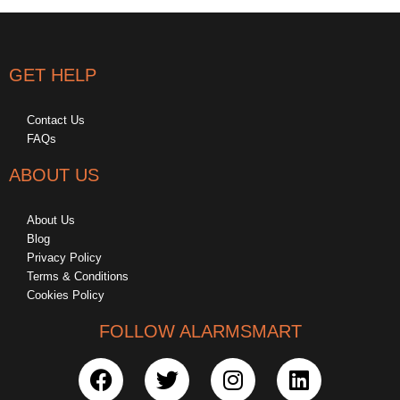
GET HELP
Contact Us
FAQs
ABOUT US
About Us
Blog
Privacy Policy
Terms & Conditions
Cookies Policy
FOLLOW ALARMSMART