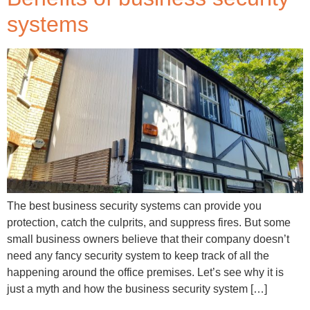
systems
The best business security systems can provide you
protection, catch the culprits, and suppress fires. But some
small business owners believe that their company doesn’t
need any fancy security system to keep track of all the
happening around the office premises. Let’s see why it is
just a myth and how the business security system […]