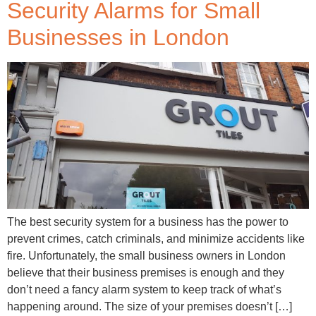
Security Alarms for Small
Businesses in London
The best security system for a business has the power to
prevent crimes, catch criminals, and minimize accidents like
fire. Unfortunately, the small business owners in London
believe that their business premises is enough and they
don’t need a fancy alarm system to keep track of what’s
happening around. The size of your premises doesn’t […]