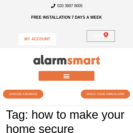
020 3897 8005
FREE INSTALLATION 7 DAYS A WEEK
0
£
0.00
MY ACCOUNT
CHOOSE A BUNDLE
BUILD YOUR OWN ALARM
Tag:
how to make your
home secure