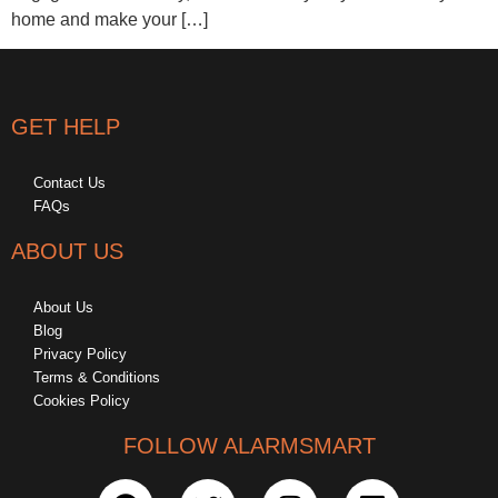
home and make your […]
GET HELP
Contact Us
FAQs
ABOUT US
About Us
Blog
Privacy Policy
Terms & Conditions
Cookies Policy
FOLLOW ALARMSMART