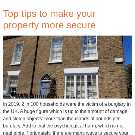
Top tips to make your
property more secure
In 2019, 2 in 100 households were the victim of a burglary in
the UK. A huge figure which is up to the amount of damage
and stolen objects: more than thousands of pounds per
burglary. Add to that the psychological harm, which is not
negligible. Fortunately, there are many ways to secure your