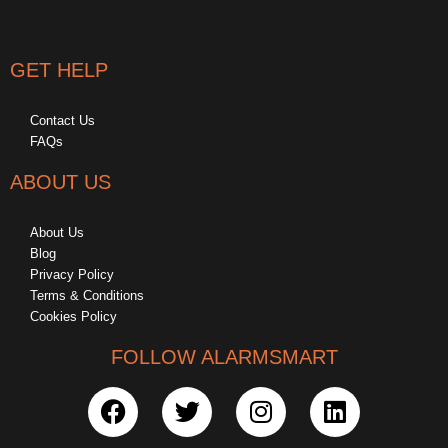
GET HELP
Contact Us
FAQs
ABOUT US
About Us
Blog
Privacy Policy
Terms & Conditions
Cookies Policy
FOLLOW ALARMSMART