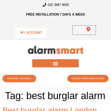
020 3897 8005
FREE INSTALLATION 7 DAYS A WEEK
0
£
0.00
MY ACCOUNT
CHOOSE A BUNDLE
BUILD YOUR OWN ALARM
Tag:
best burglar alarm
Best burglar alarm London