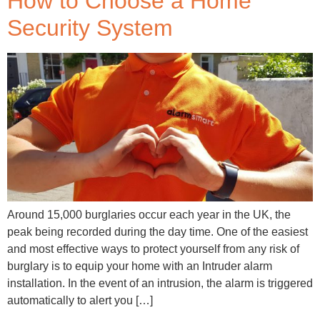
How to Choose a Home
Security System
Around 15,000 burglaries occur each year in the UK, the
peak being recorded during the day time. One of the easiest
and most effective ways to protect yourself from any risk of
burglary is to equip your home with an Intruder alarm
installation. In the event of an intrusion, the alarm is triggered
automatically to alert you […]