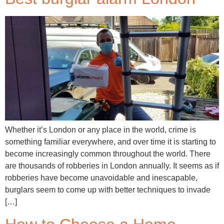
Whether it’s London or any place in the world, crime is
something familiar everywhere, and over time it is starting to
become increasingly common throughout the world. There
are thousands of robberies in London annually. It seems as if
robberies have become unavoidable and inescapable,
burglars seem to come up with better techniques to invade
[…]