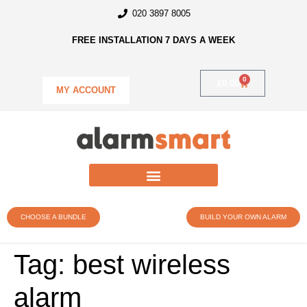
020 3897 8005
FREE INSTALLATION 7 DAYS A WEEK
0
£
0.00
MY ACCOUNT
CHOOSE A BUNDLE
BUILD YOUR OWN ALARM
Tag:
best wireless
alarm