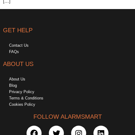
[…]
GET HELP
Contact Us
FAQs
ABOUT US
About Us
Blog
Privacy Policy
Terms & Conditions
Cookies Policy
FOLLOW ALARMSMART