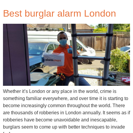
Best burglar alarm London
Whether it’s London or any place in the world, crime is
something familiar everywhere, and over time it is starting to
become increasingly common throughout the world. There
are thousands of robberies in London annually. It seems as if
robberies have become unavoidable and inescapable,
burglars seem to come up with better techniques to invade